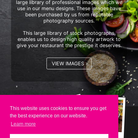
large library of professional images which we
use in our menu designs. These images have
been purchased by us from reputable
photography sources.
This large library of stock photographs,
enables us to design high quality artwork to
give your restaurant the prestige it deserves.
VIEW IMAGES
This website uses cookies to ensure you get
the best experience on our website.
Learn more