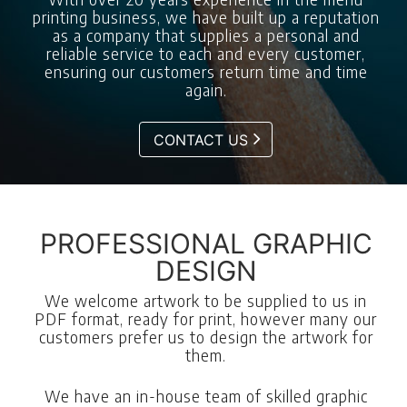
printing business, we have built up a reputation
as a company that supplies a personal and
reliable service to each and every customer,
ensuring our customers return time and time
again.
CONTACT US
PROFESSIONAL GRAPHIC
DESIGN
We welcome artwork to be supplied to us in
PDF format, ready for print, however many our
customers prefer us to design the artwork for
them.
We have an in-house team of skilled graphic