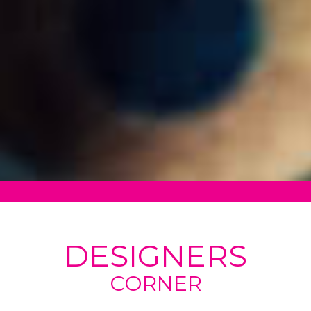
DESIGNERS
CORNER