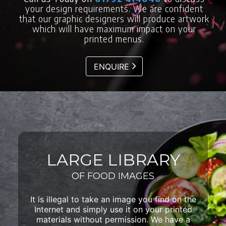
your design requirements. We are confident
that our graphic designers will produce artwork
which will have maximum impact on your
printed menus.
ENQUIRE
LARGE LIBRARY
OF FOOD IMAGES
It is illegal to take an image you find on the
Internet and simply use it on your printed
materials without permission. We have a