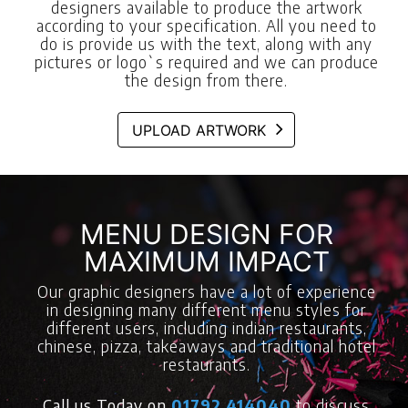
designers available to produce the artwork
according to your specification. All you need to
do is provide us with the text, along with any
pictures or logo`s required and we can produce
the design from there.
UPLOAD ARTWORK
MENU DESIGN FOR
MAXIMUM IMPACT
Our graphic designers have a lot of experience
in designing many different menu styles for
different users, including indian restaurants,
chinese, pizza, takeaways and traditional hotel
restaurants.
Call us Today on
01792 414040
to discuss