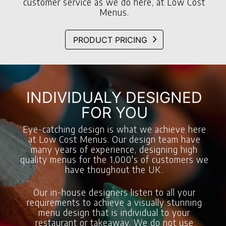
customer service as we do here, at Low Cost
Menus.
PRODUCT PRICING
INDIVIDUALY DESIGNED
FOR YOU
Eye-catching design is what we achieve here
at Low Cost Menus. Our design team have
many years of experience, designing high
quality menus for the 1,000's of customers we
have thoughout the UK.
Our in-house designers listen to all your
requirements to achieve a visually stunning
menu design that is individual to your
restaurant or takeaway. We do not use