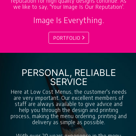
reputation for high quality designs continue. As
we like to say, 'Your Image Is Our Reputation'.
Image Is Everything.
PORTFOLIO
PERSONAL, RELIABLE
SERVICE
Here at Low Cost Menus, the customer's needs
are very important. Our excellent members of
staff are always available to give advice and
help you through the design and printing
process, making the menu ordering, printing and
delivery as simple as possible.
With over 20 years experience in the menu