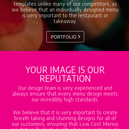
templates unlike many of our competitors, as
we believe that an individually designed menu
is very important to the restaurant or
takeaway.
PORTFOLIO
YOUR IMAGE IS OUR
REPUTATION
Our design team is very experienced and
always ensure that every menu design meets
our incredibly high standards.
We believe that it is very important to create
breath taking and stunning designs for all of
our customers, ensuring that Low Cost Menus