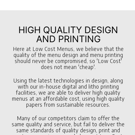
HIGH QUALITY DESIGN
AND PRINTING
Here at Low Cost Menus, we believe that the
quality of the menu design and menu printing
should never be compromised, so 'Low Cost'
does not mean 'cheap'.
Using the latest technologies in design, along
with our in-house digital and litho printing
facilities, we are able to deliver high quality
menus at an affordable cost, using high quality
papers from sustainable resources.
Many of our competitors claim to offer the
same quality and service, but fail to deliver the
same standards of quality design, print and