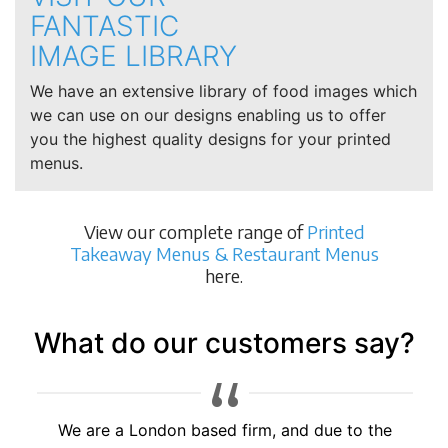
FANTASTIC
IMAGE LIBRARY
We have an extensive library of food images which
we can use on our designs enabling us to offer
you the highest quality designs for your printed
menus.
View our complete range of
Printed
Takeaway Menus & Restaurant Menus
here.
What do our customers say?
Brilliant service, would highly recommend to