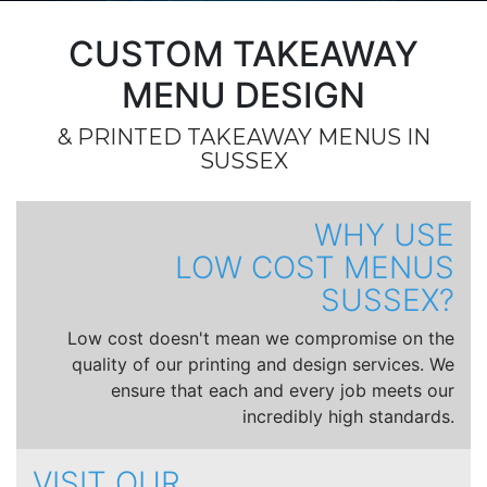
CUSTOM TAKEAWAY
MENU DESIGN
& PRINTED TAKEAWAY MENUS IN
SUSSEX
WHY USE
LOW COST MENUS
SUSSEX?
Low cost doesn't mean we compromise on the
quality of our printing and design services. We
ensure that each and every job meets our
incredibly high standards.
VISIT OUR