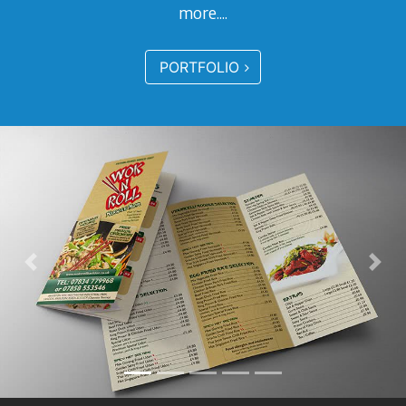
more....
PORTFOLIO
Previous