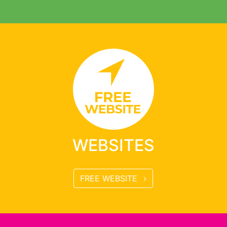
WEBSITES
FREE WEBSITE