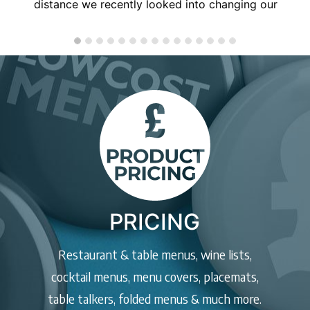
anyone, will use you again soon!
PRICING
Restaurant & table menus, wine lists,
cocktail menus, menu covers, placemats,
table talkers, folded menus & much more.