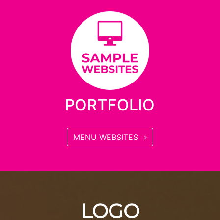
PORTFOLIO
MENU WEBSITES
LOGO