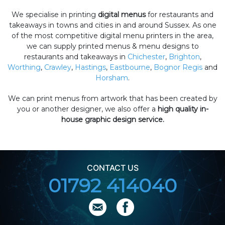
We specialise in printing
digital menus
for restaurants and
takeaways in towns and cities in and around Sussex. As one
of the most competitive digital menu printers in the area,
we can supply printed menus & menu designs to
restaurants and takeaways in
Chichester
,
Brighton
,
Worthing
,
Crawley
,
Hastings
,
Eastbourne
,
Bognor Regis
and
Horsham
.
We can print menus from artwork that has been created by
you or another designer, we also offer a
high quality in-
house graphic design service.
CONTACT US
01792 414040