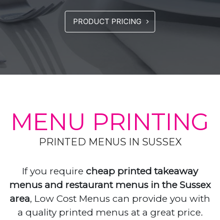
PRODUCT PRICING
MENU PRINTING
PRINTED MENUS IN SUSSEX
If you require
cheap printed takeaway
menus and restaurant menus in the Sussex
area
, Low Cost Menus can provide you with
a quality printed menus at a great price.