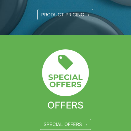
PRODUCT PRICING
OFFERS
SPECIAL OFFERS