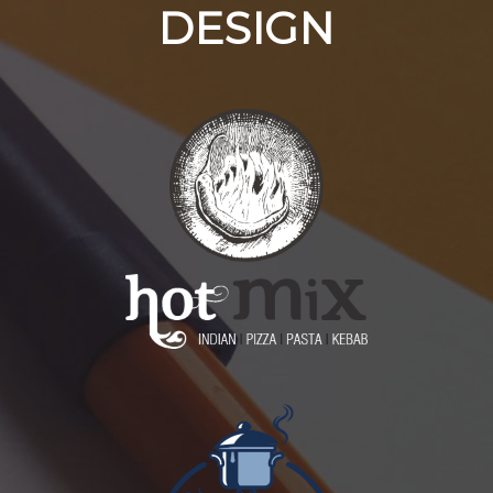
DESIGN