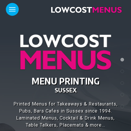
MENU PRINTING
SUSSEX
Printed Menus for Takeaways & Restaurants,
Pubs, Bars Cafes in Sussex since 1994.
Laminated Menus, Cocktail & Drink Menus,
Table Talkers, Placemats & more...