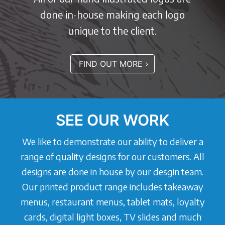
done in-house making each logo
unique to the client.
FIND OUT MORE
SEE OUR WORK
We like to demonstrate our ability to deliver a
range of quality designs for our customers. All
designs are done in house by our desgin team.
Our printed product range includes takeaway
menus, restaurant menus, tablet mats, loyalty
cards, digital light boxes, TV slides and much