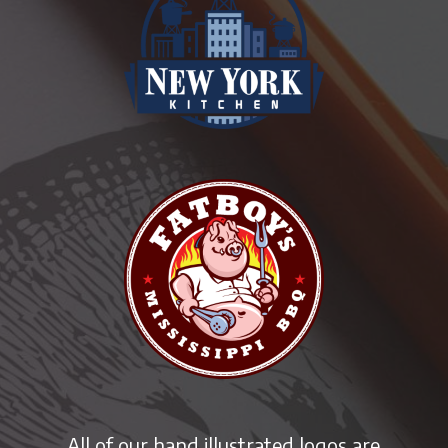
All of our hand illustrated logos are