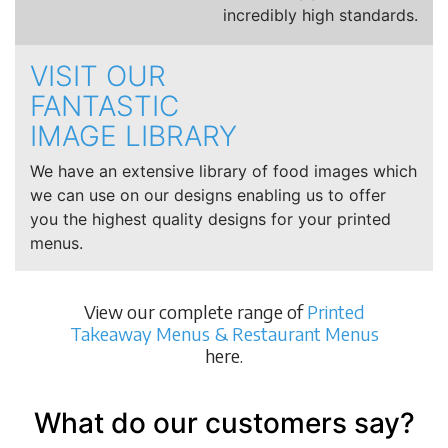
incredibly high standards.
VISIT OUR
FANTASTIC
IMAGE LIBRARY
We have an extensive library of food images which
we can use on our designs enabling us to offer
you the highest quality designs for your printed
menus.
View our complete range of
Printed
Takeaway Menus & Restaurant Menus
here.
What do our customers say?