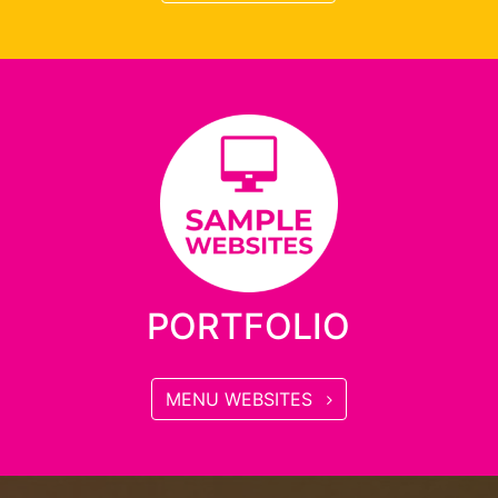
PORTFOLIO
MENU WEBSITES