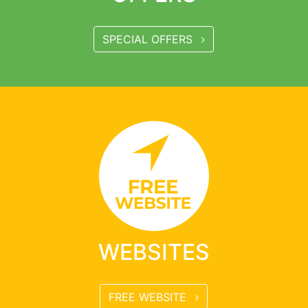
SPECIAL OFFERS
WEBSITES
FREE WEBSITE