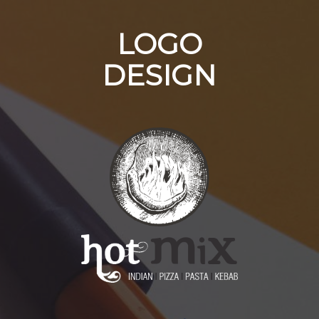
LOGO
DESIGN