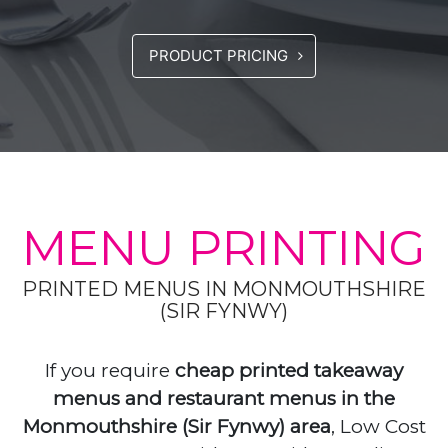
PRODUCT PRICING
MENU PRINTING
PRINTED MENUS IN MONMOUTHSHIRE
(SIR FYNWY)
If you require
cheap printed takeaway
menus and restaurant menus in the
Monmouthshire (Sir Fynwy) area
, Low Cost