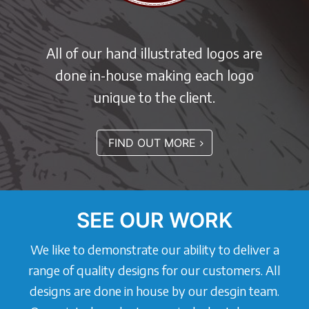
All of our hand illustrated logos are
done in-house making each logo
unique to the client.
FIND OUT MORE
SEE OUR WORK
We like to demonstrate our ability to deliver a
range of quality designs for our customers. All
designs are done in house by our desgin team.