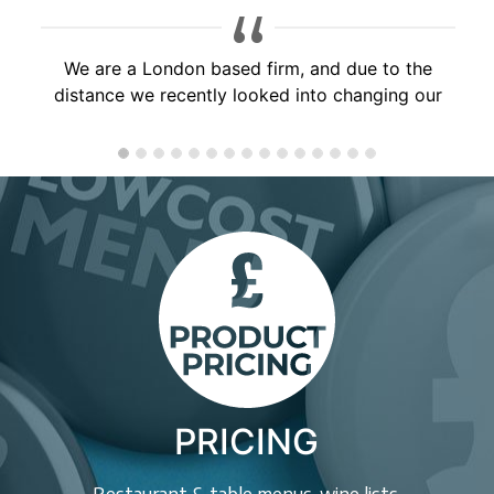
Brilliant service, would highly recommend to
anyone, will use you again soon!
PRICING
Restaurant & table menus, wine lists,