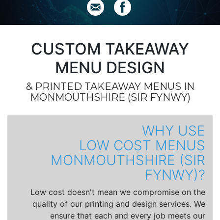
CUSTOM TAKEAWAY
MENU DESIGN
& PRINTED TAKEAWAY MENUS IN
MONMOUTHSHIRE (SIR FYNWY)
WHY USE
LOW COST MENUS
MONMOUTHSHIRE (SIR
FYNWY)?
Low cost doesn't mean we compromise on the
quality of our printing and design services. We
ensure that each and every job meets our