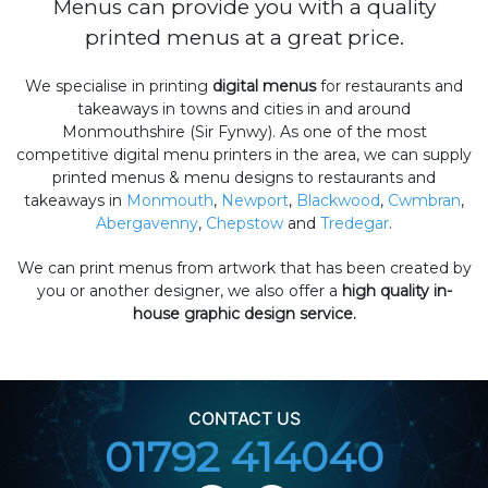
Menus can provide you with a quality
printed menus at a great price.
We specialise in printing
digital menus
for restaurants and
takeaways in towns and cities in and around
Monmouthshire (Sir Fynwy). As one of the most
competitive digital menu printers in the area, we can supply
printed menus & menu designs to restaurants and
takeaways in
Monmouth
,
Newport
,
Blackwood
,
Cwmbran
,
Abergavenny
,
Chepstow
and
Tredegar
.
We can print menus from artwork that has been created by
you or another designer, we also offer a
high quality in-
house graphic design service.
CONTACT US
01792 414040