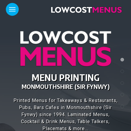
FANTASTIC MENU
DESIGNS
Our design team have over 25 years of
experience, designing high quality menus for
1,000's of customers throughout the UK..