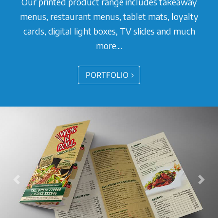
Our printed product range includes takeaway
menus, restaurant menus, tablet mats, loyalty
cards, digital light boxes, TV slides and much
more....
PORTFOLIO
Previous