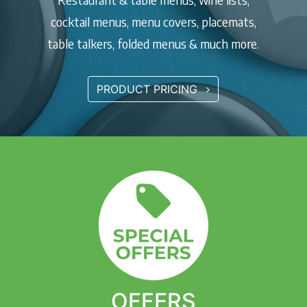
cocktail menus, menu covers, placemats,
table talkers, folded menus & much more.
PRODUCT PRICING
OFFERS