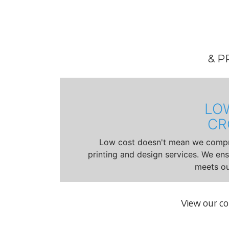
& P
LO
CR
Low cost doesn't mean we compro
printing and design services. We en
meets ou
View our c