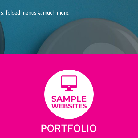
ers, folded menus & much more.
PORTFOLIO