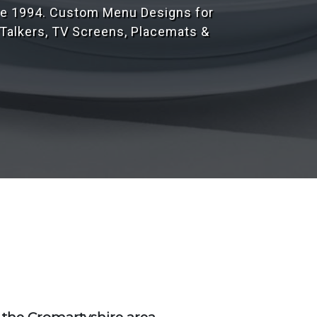
r 1,000's of customers throughout