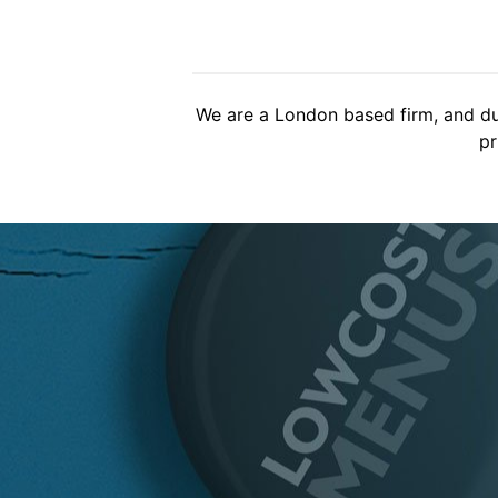
Brilliant