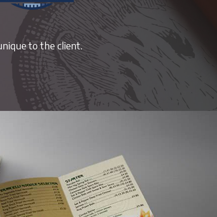
nique to the client.