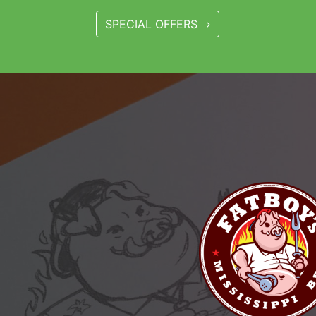
SPECIAL OFFERS