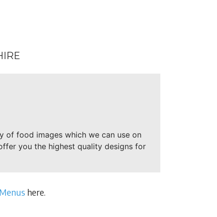
HIRE
ry of food images which we can use on
offer you the highest quality designs for
 Menus
here.