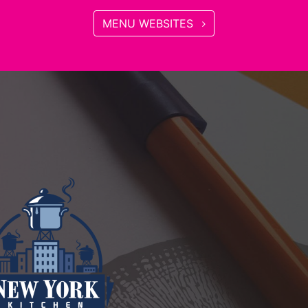
MENU WEBSITES