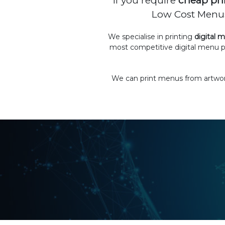
If you require
cheap pri
Low Cost Menus 
We specialise in printing
digital 
most competitive digital menu p
We can print menus from artwork