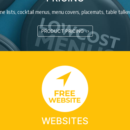
e lists, cocktail menus, menu covers, placemats, table talk
PRODUCT PRICING
WEBSITES