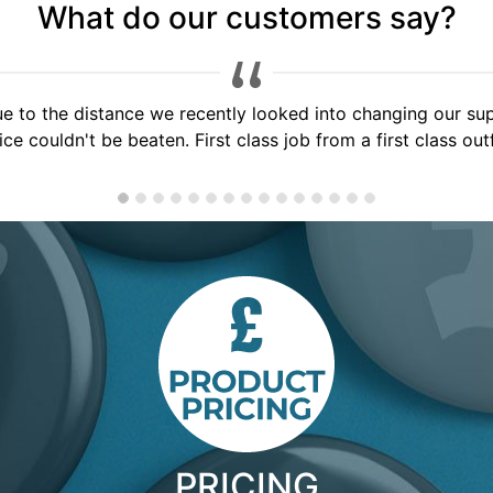
What do our customers say?
 service, would highly recommend to anyone, will use you a
PRICING