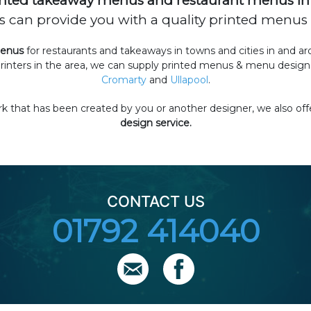
nted takeaway menus and restaurant menus in 
can provide you with a quality printed menus a
menus
for restaurants and takeaways in towns and cities in and a
rinters in the area, we can supply printed menus & menu designs
Cromarty
and
Ullapool
.
 that has been created by you or another designer, we also off
design service.
CONTACT US
01792 414040