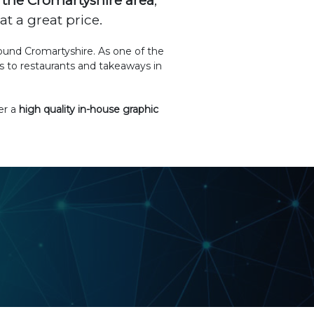
the Cromartyshire area
,
t a great price.
round Cromartyshire. As one of the
 to restaurants and takeaways in
er a
high quality in-house graphic