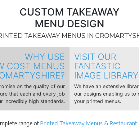
CUSTOM TAKEAWAY
MENU DESIGN
RINTED TAKEAWAY MENUS IN CROMARTYS
WHY USE
VISIT OUR
W COST MENUS
FANTASTIC
OMARTYSHIRE?
IMAGE LIBRARY
mise on the quality of our
We have an extensive libra
sure that each and every job
our designs enabling us to 
r incredibly high standards.
your printed menus.
omplete range of
Printed Takeaway Menus & Restaurant