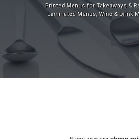
Our design team have over 25 yea