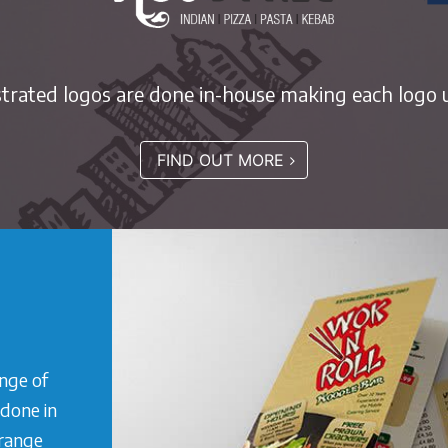
ustrated logos are done in-house making each logo u
FIND OUT MORE
ange of
 done in
 range