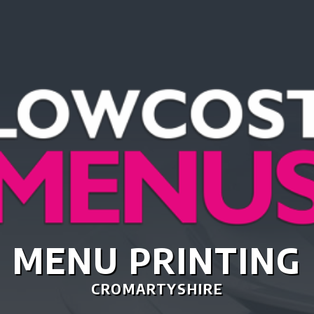
TASTIC MENU DES