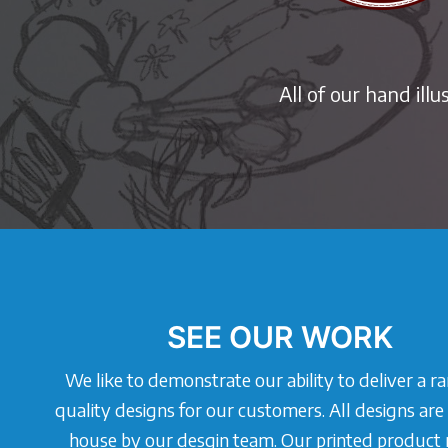
All of our hand ill
SEE OUR WORK
We like to demonstrate our ability to deliver a r
quality designs for our customers. All designs are
house by our desgin team. Our printed product