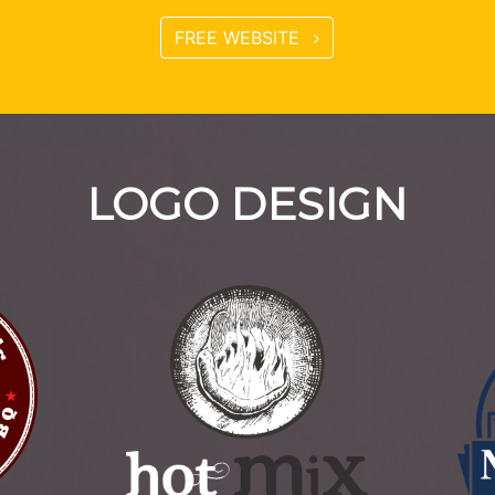
FREE WEBSITE
LOGO DESIGN