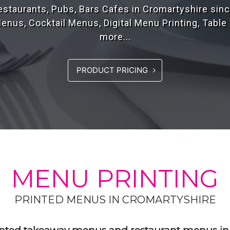
rs of experience, designing high quality menus fo
the UK..
PRODUCT PRICING
MENU PRINTING
PRINTED MENUS IN CROMARTYSHIRE