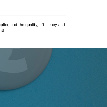
gain soon!