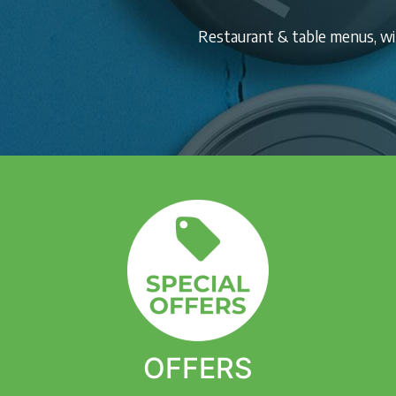
Restaurant & table menus, win
OFFERS