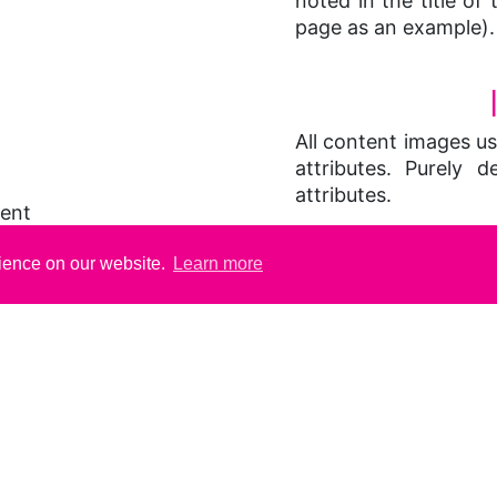
noted in the title of 
page as an example).
All content images use
attributes. Purely d
attributes.
tent
ement (this page)
VIS
rience on our website.
Learn more
 through successive
This site uses css 
contain tables to as
layout purposes, ta
the 'summary' attri
contents of a table.
Style sheets are use
both in "ordinary" t