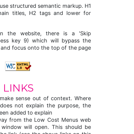
e use structured semantic markup. H1
ain titles, H2 tags and lower for
n the website, there is a 'Skip
ccess key 9) which will bypass the
s and focus onto the top of the page
LINKS
o make sense out of context. Where
 does not explain the purpose, the
 been added to explain
away from the Low Cost Menus web
 window will open. This should be