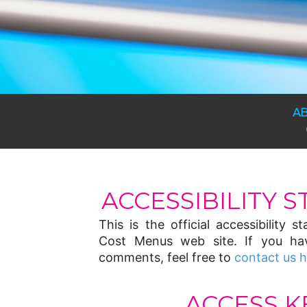
A
ACCESSIBILITY 
This is the official accessibility 
Cost Menus web site. If you ha
comments, feel free to
contact us 
ACCESS K