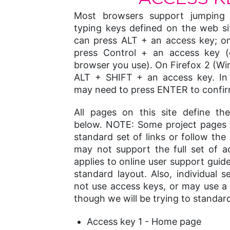
Most browsers support jumping t
typing keys defined on the web s
can press ALT + an access key; o
press Control + an access key 
browser you use). On Firefox 2 (W
ALT + SHIFT + an access key. In
may need to press ENTER to confir
All pages on this site define t
below. NOTE: Some project pages 
standard set of links or follow the
may not support the full set of a
applies to online user support guid
standard layout. Also, individual s
not use access keys, or may use a d
though we will be trying to standar
Access key 1 - Home page