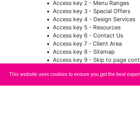
Access key 2 - Menu Ranges
Access key 3 - Special Offers
Access key 4 - Design Services
Access key 5 - Resources
Access key 6 - Contact Us
Access key 7 - Client Area
Access key 8 - Sitemap
Access key 9 - Skip to page con
Access key 0 - Accessibility stat
This website uses cookies to ensure you get the best expe
The Tab Key can be used to skip
options or navigation elements.