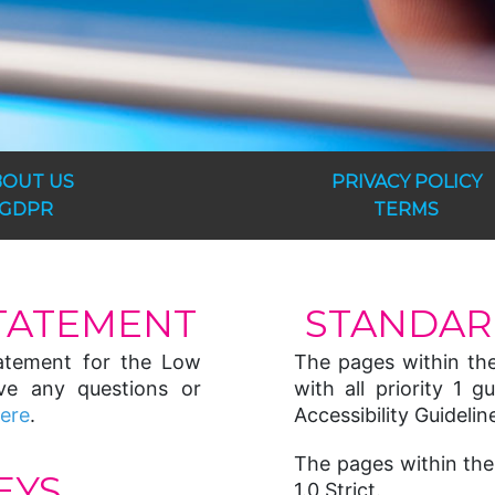
BOUT US
PRIVACY POLICY
GDPR
TERMS
STATEMENT
STANDAR
statement for the Low
The pages within th
ve any questions or
with all priority 1
here
.
Accessibility Guideline
The pages within the
EYS
1.0 Strict.