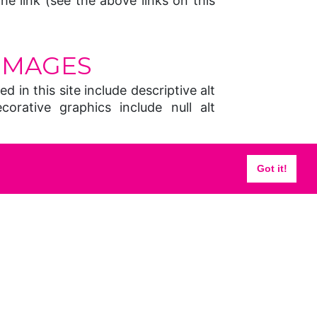
the link (see the above links on this
IMAGES
d in this site include descriptive alt
ecorative graphics include null alt
UAL DESIGN
Got it!
for layout, however some pages may
sist in layout Where used solely for
ble headers are not used, however
bute is still used to explain the
d to designate font size and colour,
ext and linked text, and background