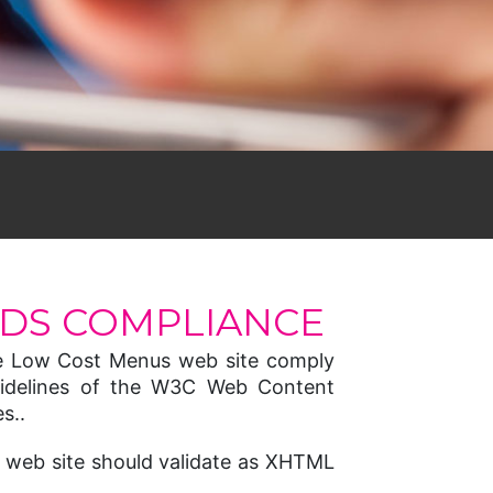
DS COMPLIANCE
e Low Cost Menus web site comply
 guidelines of the W3C Web Content
s..
 web site should validate as XHTML