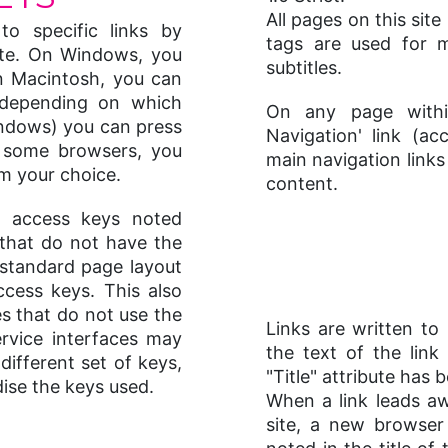
All pages on this sit
o specific links by
tags are used for m
ite. On Windows, you
subtitles.
n Macintosh, you can
(depending on which
On any page withi
indows) you can press
Navigation' link (a
 some browsers, you
main navigation link
m your choice.
content.
he access keys noted
that do not have the
 standard page layout
ccess keys. This also
es that do not use the
Links are written t
ervice interfaces may
the text of the link
ifferent set of keys,
"Title" attribute has
dise the keys used.
When a link leads 
site, a new browser